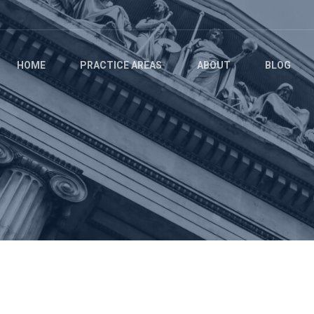
HOME
PRACTICE AREAS
ABOUT
BLOG