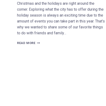
Christmas and the holidays are right around the
corner. Exploring what the city has to offer during the
holiday season is always an exciting time due to the
amount of events you can take part in this year. That’s
why we wanted to share some of our favorite things
to do with friends and family…
2022
READ MORE
HOLIDAY
AND
CHRISTMAS
EVENTS
TO-
DO
IN
MILWAUKEE
WISCONSIN