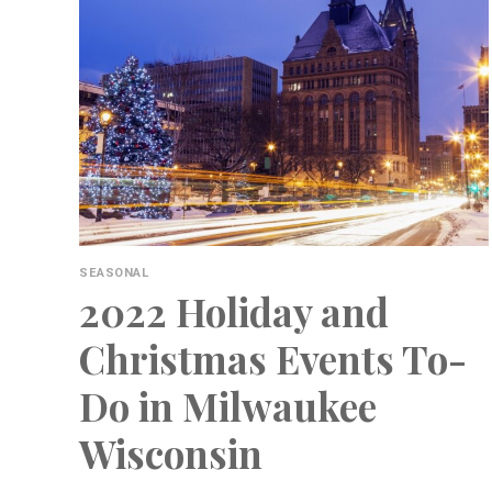
SEASONAL
2022 Holiday and
Christmas Events To-
Do in Milwaukee
Wisconsin