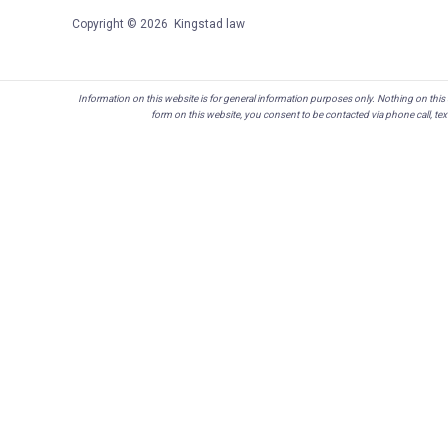
Copyright © 2026 Kingstad law
Information on this website is for general information purposes only. Nothing on this s
form on this website, you consent to be contacted via phone call, te
Skip to content
Open toolbar
Accessibility Tools
Increase Text
Decrease Text
Grayscale
High Contrast
Negative Contrast
Light Background
Links Underline
Readable Font