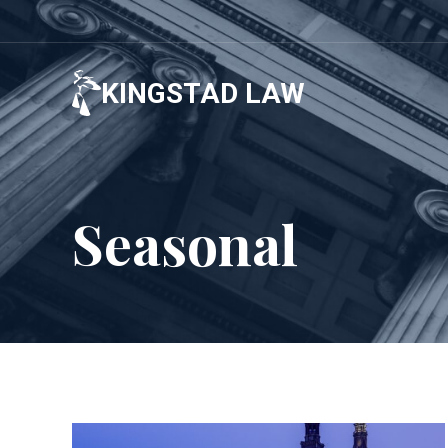
Skip
to
content
KINGSTAD LAW
Seasonal