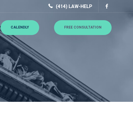
(414) LAW-HELP
CALENDLY
FREE CONSULTATION