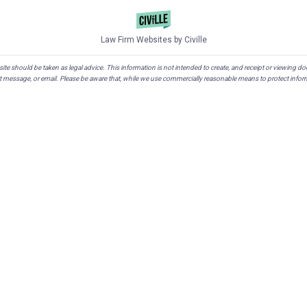
Law Firm Websites by Civille
ite should be taken as legal advice. This information is not intended to create, and receipt or viewing do
xt message, or email. Please be aware that, while we use commercially reasonable means to protect info