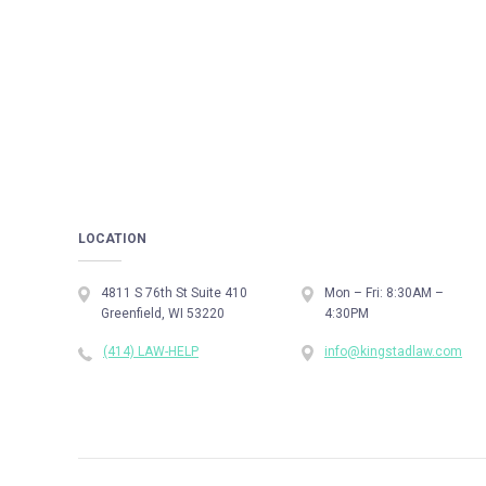
LOCATION
4811 S 76th St Suite 410
Mon – Fri: 8:30AM –
Greenfield, WI 53220
4:30PM
(414) LAW-HELP
info@kingstadlaw.com