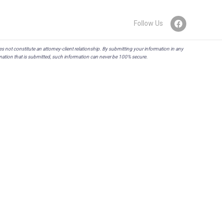
Follow Us
es not constitute an attorney-client relationship. By submitting your information in any
rmation that is submitted, such information can never be 100% secure.