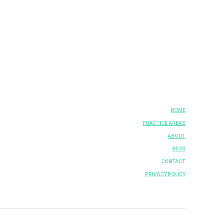
HOME
PRACTICE AREAS
ABOUT
BLOG
CONTACT
PRIVACY POLICY