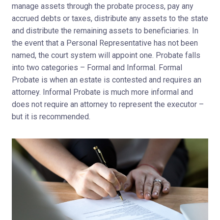
manage assets through the probate process, pay any
accrued debts or taxes, distribute any assets to the state
and distribute the remaining assets to beneficiaries. In
the event that a Personal Representative has not been
named, the court system will appoint one. Probate falls
into two categories – Formal and Informal. Formal
Probate is when an estate is contested and requires an
attorney. Informal Probate is much more informal and
does not require an attorney to represent the executor –
but it is recommended.