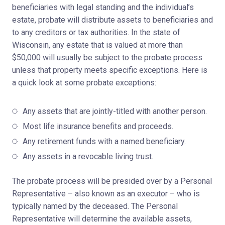
beneficiaries with legal standing and the individual’s
estate, probate will distribute assets to beneficiaries and
to any creditors or tax authorities. In the state of
Wisconsin, any estate that is valued at more than
$50,000 will usually be subject to the probate process
unless that property meets specific exceptions. Here is
a quick look at some probate exceptions:
Any assets that are jointly-titled with another person.
Most life insurance benefits and proceeds.
Any retirement funds with a named beneficiary.
Any assets in a revocable living trust.
The probate process will be presided over by a Personal
Representative – also known as an executor – who is
typically named by the deceased. The Personal
Representative will determine the available assets,