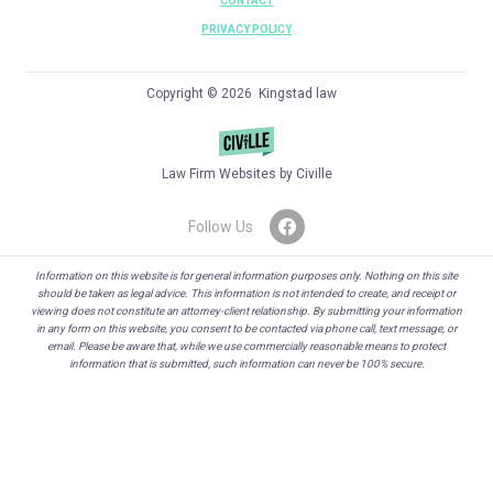
CONTACT
PRIVACY POLICY
Copyright © 2026 Kingstad law
Law Firm Websites by Civille
Follow Us
Information on this website is for general information purposes only. Nothing on this site
should be taken as legal advice. This information is not intended to create, and receipt or
viewing does not constitute an attorney-client relationship. By submitting your information
in any form on this website, you consent to be contacted via phone call, text message, or
email. Please be aware that, while we use commercially reasonable means to protect
information that is submitted, such information can never be 100% secure.
Skip to content
Open toolbar
Accessibility Tools