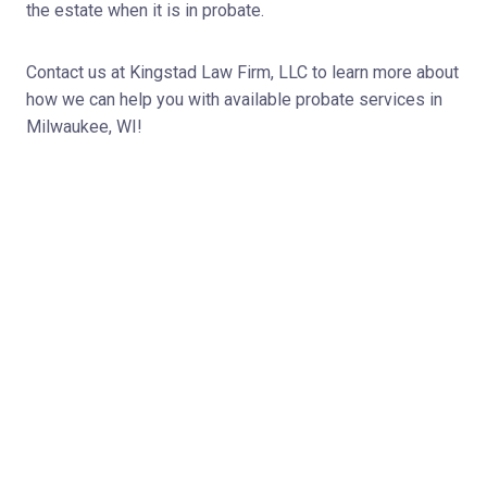
the estate when it is in probate.
Contact us at Kingstad Law Firm, LLC to learn more about
how we can help you with available probate services in
Milwaukee, WI!