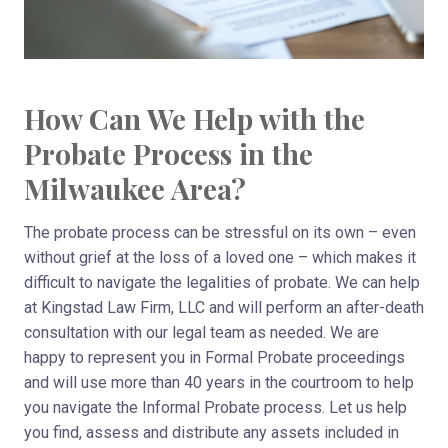
How Can We Help with the
Probate Process in the
Milwaukee Area?
The probate process can be stressful on its own – even
without grief at the loss of a loved one – which makes it
difficult to navigate the legalities of probate. We can help
at Kingstad Law Firm, LLC and will perform an after-death
consultation with our legal team as needed. We are
happy to represent you in Formal Probate proceedings
and will use more than 40 years in the courtroom to help
you navigate the Informal Probate process. Let us help
you find, assess and distribute any assets included in