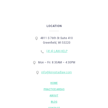
LOCATION
4811 S 76th St Suite 410
Greenfield, WI 53220
(414) LAW-HELP
Mon – Fri: 8:30AM – 4:30PM
info@kingstadlaw.com
HOME
PRACTICE AREAS
ABOUT
BLOG