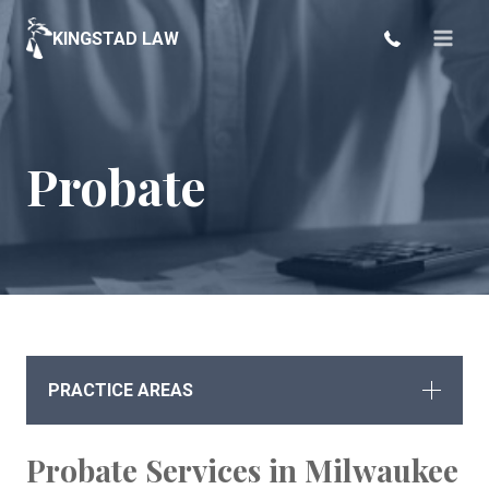
Skip
KINGSTAD LAW
to
content
Probate
PRACTICE AREAS
Probate Services in Milwaukee