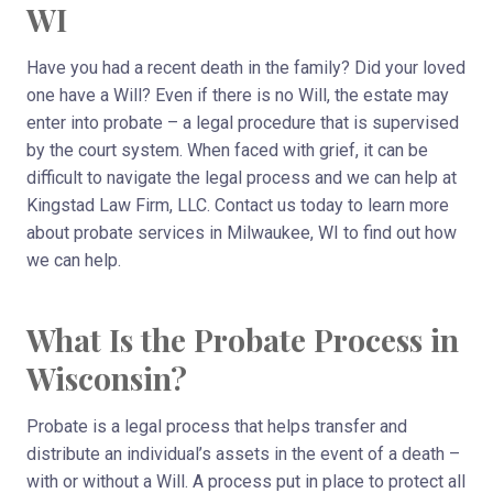
WI
Have you had a recent death in the family? Did your loved
one have a Will? Even if there is no Will, the estate may
enter into probate – a legal procedure that is supervised
by the court system. When faced with grief, it can be
difficult to navigate the legal process and we can help at
Kingstad Law Firm, LLC. Contact us today to learn more
about probate services in Milwaukee, WI to find out how
we can help.
What Is the Probate Process in
Wisconsin?
Probate is a legal process that helps transfer and
distribute an individual’s assets in the event of a death –
with or without a Will. A process put in place to protect all