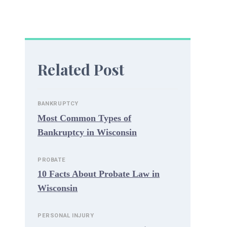
Related Post
BANKRUPTCY
Most Common Types of
Bankruptcy in Wisconsin
PROBATE
10 Facts About Probate Law in
Wisconsin
PERSONAL INJURY