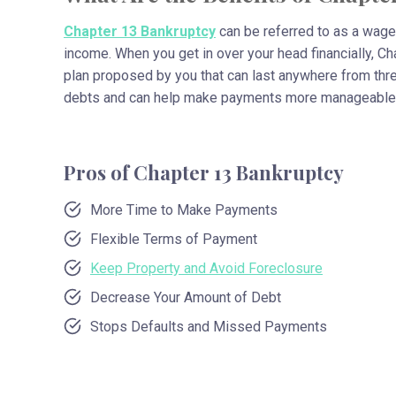
Chapter 13 Bankruptcy
can be referred to as a wage 
income. When you get in over your head financially, C
plan proposed by you that can last anywhere from thre
debts and can help make payments more manageable
Pros of Chapter 13 Bankruptcy
More Time to Make Payments
Flexible Terms of Payment
Keep Property and Avoid Foreclosure
Decrease Your Amount of Debt
Stops Defaults and Missed Payments