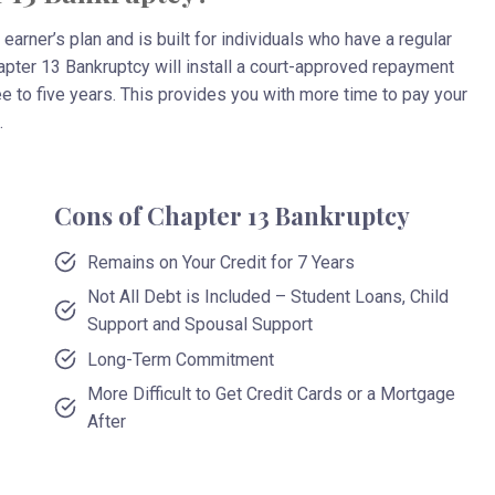
earner’s plan and is built for individuals who have a regular
hapter 13 Bankruptcy will install a court-approved repayment
e to five years. This provides you with more time to pay your
.
Cons of Chapter 13 Bankruptcy
Remains on Your Credit for 7 Years
Not All Debt is Included – Student Loans, Child
Support and Spousal Support
Long-Term Commitment
More Difficult to Get Credit Cards or a Mortgage
After