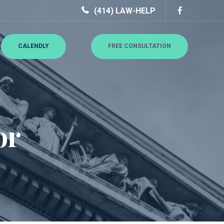
(414) LAW-HELP
CALENDLY
FREE CONSULTATION
or