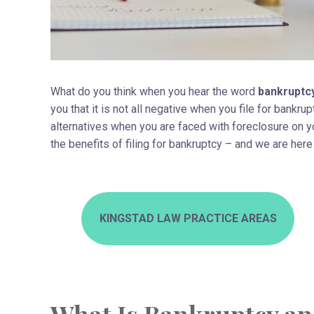
What do you think when you hear the word
bankruptc
you that it is not all negative when you file for bankr
alternatives when you are faced with foreclosure on 
the benefits of filing for bankruptcy – and we are her
KINGSTAD LAW PRACTICE AREAS