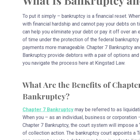
What Is Bankruptcy an
To put it simply – bankruptcy is a financial reset. Whe
with financial hardship and cannot pay your debts on t
can help you eliminate your debt or pay it off over an
of time under the protection of the federal bankruptcy
payments more manageable. Chapter 7 Bankruptcy an
Bankruptcy provide debtors with a pair of options and
you navigate the process here at Kingstad Law.
What Are the Benefits of Chapter
Bankruptcy?
Chapter 7 Bankruptcy
may be referred to as liquidat
When you – as an individual, business or corporation – 
Chapter 7 Bankruptcy, the court system will impose a “s
of collection action. The bankruptcy court appoints a 