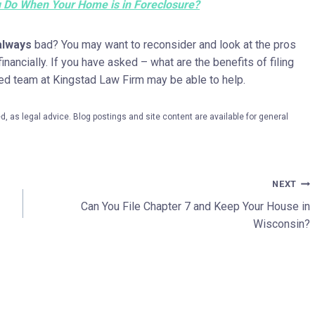
 Do When Your Home is in Foreclosure?
always
bad? You may want to reconsider and look at the pros
nancially. If you have asked – what are the benefits of filing
ced team at Kingstad Law Firm may be able to help.
, as legal advice. Blog postings and site content are available for general
NEXT
Can You File Chapter 7 and Keep Your House in
Wisconsin?