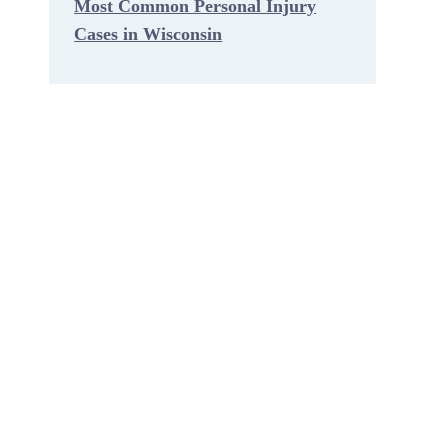
Most Common Personal Injury
Cases in Wisconsin