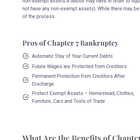
non-exempt assets a debtor may have in order to liq
not have any non-exempt assets). While there may be 
of the process.
Pros of Chapter 7 Bankruptcy
Automatic Stay of Your Current Debts
Future Wages are Protected from Creditors
Permanent Protection from Creditors After
Discharge
Protect Exempt Assets – Homestead, Clothes,
Furniture, Cars and Tools of Trade
What Are the Benefits of Chapte