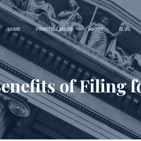
HOME
PRACTICE AREAS
ABOUT
BLOG
nefits of Filing f