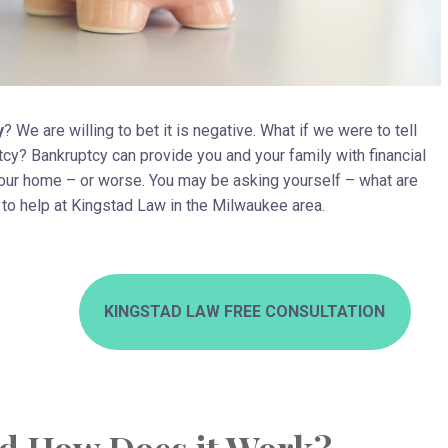
y
? We are willing to bet it is negative. What if we were to tell
uptcy? Bankruptcy can provide you and your family with financial
your home – or worse. You may be asking yourself – what are
e to help at Kingstad Law in the Milwaukee area.
KINGSTAD LAW FREE CONSULTATION