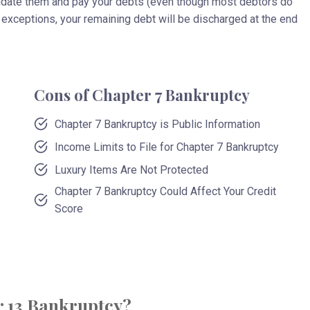
uidate them and pay your debts (even though most debtors do
exceptions, your remaining debt will be discharged at the end
Cons of Chapter 7 Bankruptcy
Chapter 7 Bankruptcy is Public Information
Income Limits to File for Chapter 7 Bankruptcy
Luxury Items Are Not Protected
Chapter 7 Bankruptcy Could Affect Your Credit
Score
r 13 Bankruptcy?