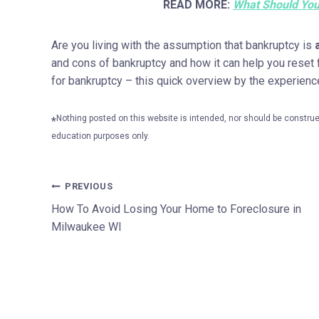
READ MORE:
What Should You
Are you living with the assumption that bankruptcy is
and cons of bankruptcy and how it can help you reset fi
for bankruptcy – this quick overview by the experien
Nothing posted on this website is intended, nor should be construed
*
education purposes only.
Post
PREVIOUS
How To Avoid Losing Your Home to Foreclosure in
navigation
Milwaukee WI