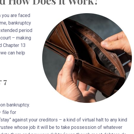
d How Does it Work?
n you are faced
ime, bankruptcy
 extended period
 court – making
d Chapter 13
 we can help
 7
ion bankruptcy.
file for
tay” against your creditors – a kind of virtual halt to any kind
Trustee whose job it will be to take possession of whatever