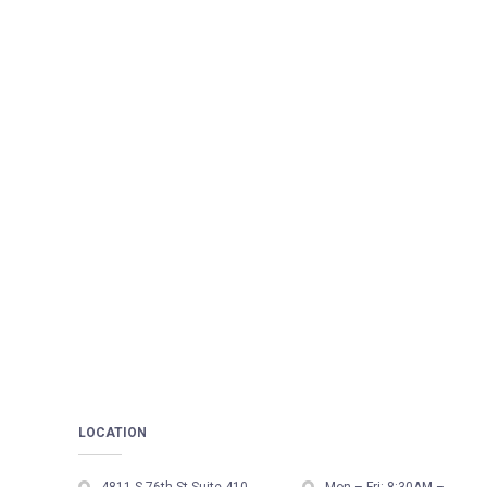
LOCATION