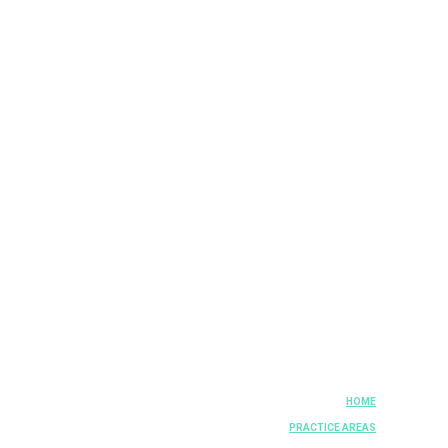
HOME
PRACTICE AREAS