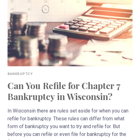
YOU
IN
WISCONSIN?
BANKRUPTCY
Can You Refile for Chapter 7
Bankruptcy in Wisconsin?
In Wisconsin there are rules set aside for when you can
refile for bankruptcy. These rules can differ from what
form of bankruptcy you want to try and refile for. But
before you can refile or even file for bankruptcy for the