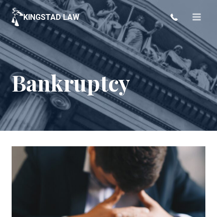
Skip
KINGSTAD LAW
to
content
Bankruptcy