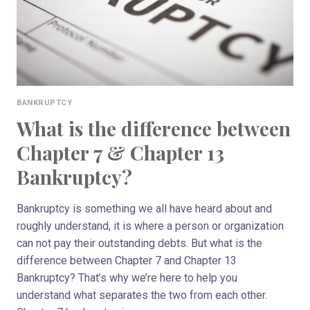
YOU
BANKRUPTCY
What is the difference between
Chapter 7 & Chapter 13
Bankruptcy?
Bankruptcy is something we all have heard about and
roughly understand, it is where a person or organization
can not pay their outstanding debts. But what is the
difference between Chapter 7 and Chapter 13
Bankruptcy? That’s why we’re here to help you
understand what separates the two from each other.