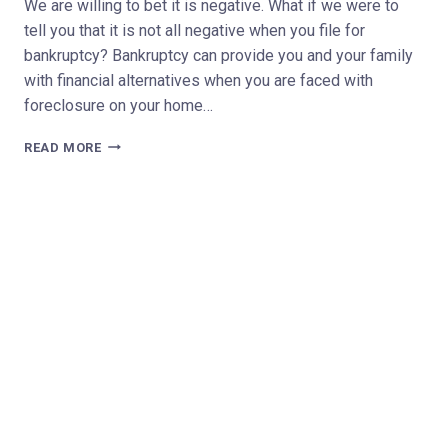
We are willing to bet it is negative. What if we were to
tell you that it is not all negative when you file for
bankruptcy? Bankruptcy can provide you and your family
with financial alternatives when you are faced with
foreclosure on your home…
WHAT
READ MORE
ARE
THE
BENEFITS
OF
FILING
FOR
BANKRUPTCY?