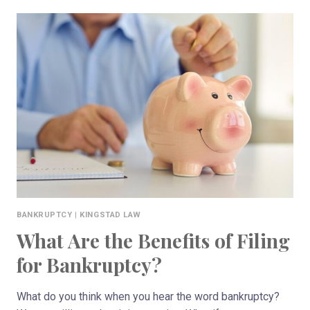
FILE
CHAPTER
7
AND
KEEP
YOUR
HOUSE
IN
WISCONSIN?
BANKRUPTCY
|
KINGSTAD LAW
What Are the Benefits of Filing
for Bankruptcy?
What do you think when you hear the word bankruptcy?