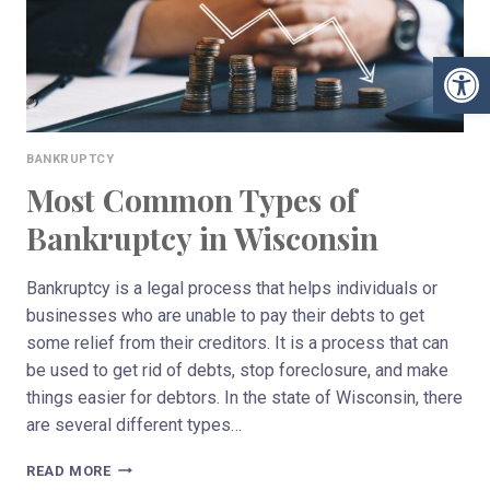
Open 
BANKRUPTCY
Most Common Types of
Bankruptcy in Wisconsin
Bankruptcy is a legal process that helps individuals or
businesses who are unable to pay their debts to get
some relief from their creditors. It is a process that can
be used to get rid of debts, stop foreclosure, and make
things easier for debtors. In the state of Wisconsin, there
are several different types…
MOST
READ MORE
COMMON