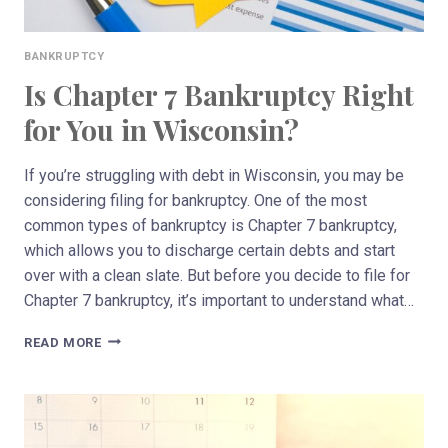
BANKRUPTCY
Is Chapter 7 Bankruptcy Right
for You in Wisconsin?
If you’re struggling with debt in Wisconsin, you may be
considering filing for bankruptcy. One of the most
common types of bankruptcy is Chapter 7 bankruptcy,
which allows you to discharge certain debts and start
over with a clean slate. But before you decide to file for
Chapter 7 bankruptcy, it’s important to understand what…
IS
READ MORE
CHAPTER
7
BANKRUPTCY
RIGHT
FOR