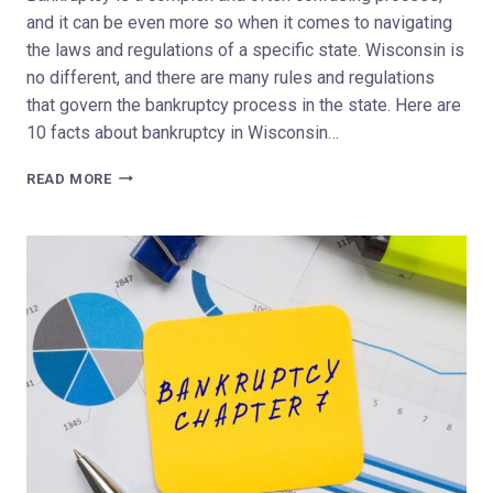
and it can be even more so when it comes to navigating
the laws and regulations of a specific state. Wisconsin is
no different, and there are many rules and regulations
that govern the bankruptcy process in the state. Here are
10 facts about bankruptcy in Wisconsin…
TOP
READ MORE
10
FACTS
ABOUT
BANKRUPTCY
IN
WISCONSIN