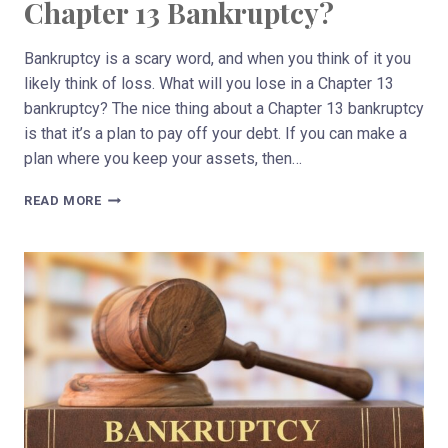
Chapter 13 Bankruptcy?
Bankruptcy is a scary word, and when you think of it you
likely think of loss. What will you lose in a Chapter 13
bankruptcy? The nice thing about a Chapter 13 bankruptcy
is that it’s a plan to pay off your debt. If you can make a
plan where you keep your assets, then…
WHAT
READ MORE
WILL
YOU
LOSE
IN
A
CHAPTER
13
BANKRUPTCY?