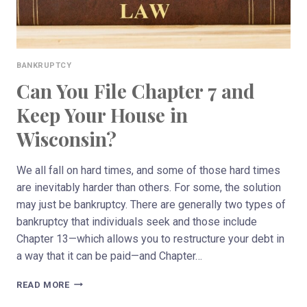
BANKRUPTCY
Can You File Chapter 7 and
Keep Your House in
Wisconsin?
We all fall on hard times, and some of those hard times
are inevitably harder than others. For some, the solution
may just be bankruptcy. There are generally two types of
bankruptcy that individuals seek and those include
Chapter 13—which allows you to restructure your debt in
a way that it can be paid—and Chapter…
CAN
READ MORE
YOU