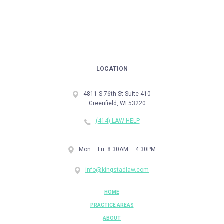
LOCATION
4811 S 76th St Suite 410
Greenfield, WI 53220
(414) LAW-HELP
Mon – Fri: 8:30AM – 4:30PM
info@kingstadlaw.com
HOME
PRACTICE AREAS
ABOUT