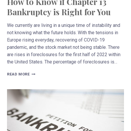
How to Know if Chapter 13
Bankruptcy is Right for You
We currently are living in a unique time of instability and
not knowing what the future holds. With the tensions in
Europe rising everyday, recovering of COVID-19
pandemic, and the stock market not being stable. There
are rises in foreclosures for the first half of 2022 within
the United States. The percentage of foreclosures is…
HOW
READ MORE
TO
KNOW
IF
CHAPTER
13
BANKRUPTCY
IS
RIGHT
FOR