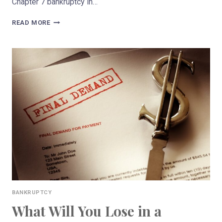
Chapter 7 bankruptcy in…
WHAT
READ MORE
IS
THE
DIFFERENCE
BETWEEN
CHAPTER
7
&
CHAPTER
13
BANKRUPTCY?
BANKRUPTCY
What Will You Lose in a