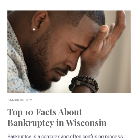
TYPES
OF
BANKRUPTCY
IN
WISCONSIN
BANKRUPTCY
Top 10 Facts About
Bankruptcy in Wisconsin
Bankruptcy is a complex and often confusing process,