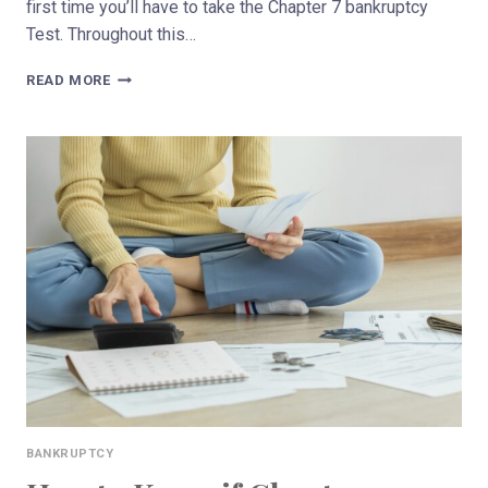
first time you’ll have to take the Chapter 7 bankruptcy
Test. Throughout this…
CAN
READ MORE
YOU
REFILE
FOR
CHAPTER
7
BANKRUPTCY
IN
WISCONSIN?
BANKRUPTCY